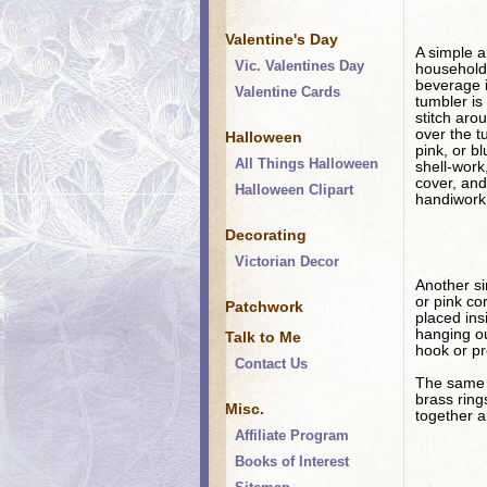
Valentine's Day
A simple an
Vic. Valentines Day
household 
beverage i
Valentine Cards
tumbler is
stitch arou
over the t
Halloween
pink, or b
All Things Halloween
shell-work
cover, and
Halloween Clipart
handiwork
Decorating
Victorian Decor
Another sim
or pink co
Patchwork
placed ins
hanging ou
Talk to Me
hook or pr
Contact Us
The same a
brass ring
Misc.
together a
Affiliate Program
Books of Interest