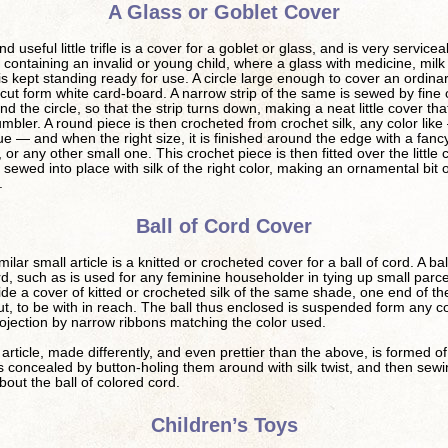
A Glass or Goblet Cover
d useful little trifle is a cover for a goblet or glass, and is very servicea
containing an invalid or young child, where a glass with medicine, milk
s kept standing ready for use. A circle large enough to cover an ordina
 cut form white card-board. A narrow strip of the same is sewed by fine
nd the circle, so that the strip turns down, making a neat little cover that 
umbler. A round piece is then crocheted from crochet silk, any color like
lue — and when the right size, it is finished around the edge with a fancy
, or any other small one. This crochet piece is then fitted over the little
 sewed into place with silk of the right color, making an ornamental bit o
.
Ball of Cord Cover
ilar small article is a knitted or crocheted cover for a ball of cord. A bal
rd, such as is used for any feminine householder in tying up small parcel
ide a cover of kitted or crocheted silk of the same shade, one end of th
t, to be with in reach. The ball thus enclosed is suspended form any c
ojection by narrow ribbons matching the color used.
rticle, made differently, and even prettier than the above, is formed of l
s concealed by button-holing them around with silk twist, and then sew
bout the ball of colored cord.
Children’s Toys