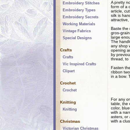
A pretty n
Embroidery Stitches
form of a 
Embroidery Types
article, c
silk is ha
Embroidery Secrets
attractive,
Working Materials
Baste the 
Vintage Fabrics
gros-grain
large enou
Special Designs
The handle
any shop w
Crafts
opening an
by previou
Crafts
thread, to
Vic Inspired Crafts
Fasten the
Clipart
ribbon two
in a bow. 
Crochet
Crochet
For any on
Knitting
table, the
color, blu
Knitting
with a nar
asters, or
Christmas
with a clu
Victorian Christmas