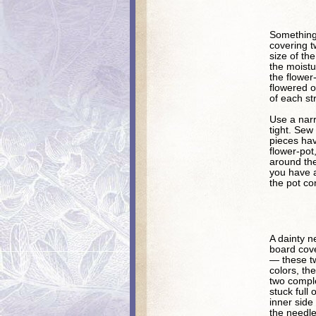
Something 
covering t
size of the
the moistu
the flower
flowered o
of each str
Use a narr
tight. Sew
pieces ha
flower-pot,
around the
you have a
the pot co
A dainty n
board cove
— these tw
colors, th
two comple
stuck full
inner side
the needle