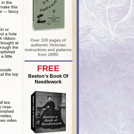
 in the
 make this
ial — fancy
s
in or
cut a hole
h ribbon.
Over 100 pages of
 bought at
authentic Victorian
hrough the
instructions and patterns
mplished
from 1895!
 little
FREE
purple
at the top
Beeton's Book Of
Needlework
ll tea
e rose-
finished
istles,
 two sides