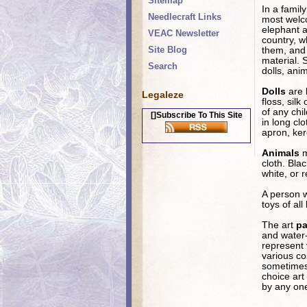
Sitemap
In a famil
Needlecraft Links
most welco
elephant a
VEAC Newsletter
country, wh
Site Blog
them, and o
material. 
Search
dolls, ani
Dolls
are 
Legaleze
floss, sil
of any chi
[]Subscribe To This Site
in long cl
apron, ker
Animals
m
cloth. Bla
white, or 
A person w
toys of al
The art
pa
and water-
represent 
various co
sometimes 
choice art
by any one 