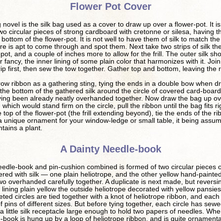
Flower Pot Cover
novel is the silk bag used as a cover to draw up over a flower-pot. It 
wo circular pieces of strong cardboard with cretonne or silesa, having 
 bottom of the flower-pot. It is not well to have them of silk to match th
re is apt to come through and spot them. Next take two strips of silk th
-pot, and a couple of inches more to allow for the frill. The outer silk sh
r fancy, the inner lining of some plain color that harmonizes with it. Joi
ip first, then sew the tow together. Gather top and bottom, leaving the ri
ow ribbon as a gathering sting, tying the ends in a double bow when 
 the bottom of the gathered silk around the circle of covered card-board
ving been already neatly overhanded together. Now draw the bag up ov
 which would stand firm on the circle, pull the ribbon until the bag fits ri
 top of the flower-pot (the frill extending beyond), tie the ends of the r
 unique ornament for your window-ledge or small table, it being assum
ntains a plant.
A Dainty Needle-book
eedle-book and pin-cushion combined is formed of two circular pieces o
red with silk — one plain heliotrope, and the other yellow hand-painted 
o overhanded carefully together. A duplicate is next made, but reversi
e lining plain yellow the outside heliotrope decorated with yellow pansie
ted circles are tied together with a knot of heliotrope ribbon, and each
 of pins of different sizes. But before tying together, each circle has sew
 a little silk receptacle large enough to hold two papers of needles. Whe
-book is hung up by a loop of heliotrope ribbon, and is quite ornamenta