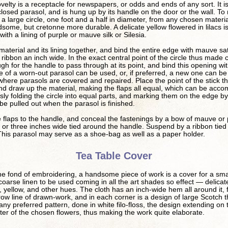
ovelty is a receptacle for newspapers, or odds and ends of any sort. It is
closed parasol, and is hung up by its handle on the door or the wall. To
ut a large circle, one foot and a half in diameter, from any chosen mater
ndsome, but cretonne more durable. A delicate yellow flowered in lilacs i
 with a lining of purple or mauve silk or Silesia.
material and its lining together, and bind the entire edge with mauve sat
 ribbon an inch wide. In the exact central point of the circle thus made 
gh for the handle to pass through at its point, and bind this opening wit
 of a worn-out parasol can be used, or, if preferred, a new one can be
here parasols are covered and repaired. Place the point of the stick t
d draw up the material, making the flaps all equal, which can be acco
sly folding the circle into equal parts, and marking them on the edge by a
 be pulled out when the parasol is finished.
 flaps to the handle, and conceal the fastenings by a bow of mauve or 
 or three inches wide tied around the handle. Suspend by a ribbon tied 
This parasol may serve as a shoe-bag as well as a paper holder.
Tea Table Cover
e fond of embroidering, a handsome piece of work is a cover for a sma
 coarse linen to be used coming in all the art shades so effect — delicat
e, yellow, and other hues. The cloth has an inch-wide hem all around it, 
row line of drawn-work, and in each corner is a design of large Scotch th
 any preferred pattern, done in white filo-floss, the design extending on
ster of the chosen flowers, thus making the work quite elaborate.