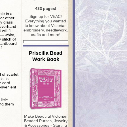
433 pages!
ble in a
S
ign up for VEAC!
 or other
Everything you wanted
ry glass
to know about Victorian
 overhand
embroidery, needlework,
will fit
crafts and more!
 — white,
 stitch of
 cardboard
f
Priscilla Bead
Work Book
l of scarlet
s, is
e cord
onvenient
ittle
ing them
Make Beautiful Victorian
Beaded Purses, Jewelry
& Accessories - Starting