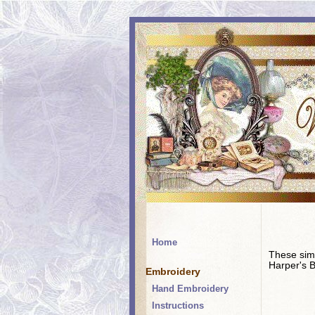
Home
These simp
Harper's B
Embroidery
Hand Embroidery
Instructions