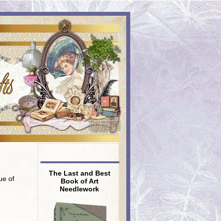
The Last and Best
ue of
Book of Art
Needlework