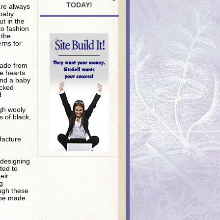
TODAY!
are always
 baby
ut in the
to fashion
 the
rns for
made from
he hearts
 and a baby
ecked
d.
gh wooly
s of black,
facture
 designing
ted to
eir
g
ough these
n be made