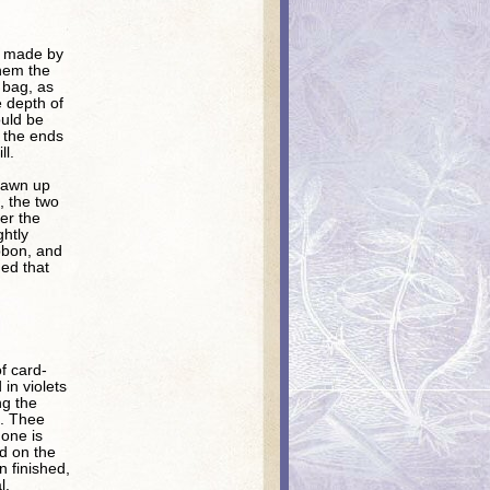
is made by
them the
e bag, as
e depth of
ould be
n the ends
ll.
drawn up
, the two
er the
ghtly
ibbon, and
ed that
f card-
in violets
ng the
s. Thee
 one is
ed on the
n finished,
l.