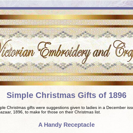
Simple Christmas Gifts of 1896
le Christmas gifts were suggestions given to ladies in a December iss
azaar, 1896, to make for those on their Christmas list.
A Handy Receptacle