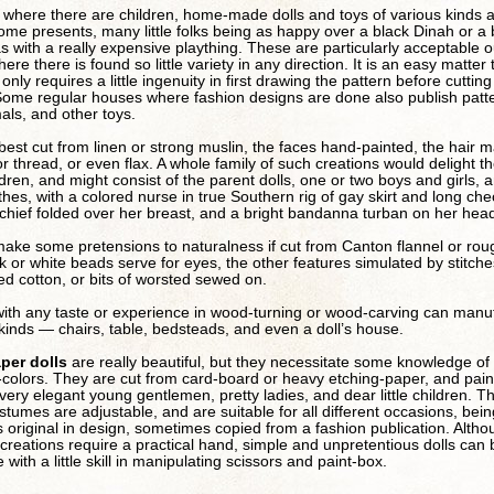
y where there are children, home-made dolls and toys of various kinds 
me presents, many little folks being as happy over a black Dinah or a
s with a really expensive plaything. These are particularly acceptable o
ere there is found so little variety in any direction. It is an easy matter 
nly requires a little ingenuity in first drawing the pattern before cutting
Some regular houses where fashion designs are done also publish patte
mals, and other toys.
best cut from linen or strong muslin, the faces hand-painted, the hair 
k or thread, or even flax. A whole family of such creations would delight t
ldren, and might consist of the parent dolls, one or two boys and girls,
othes, with a colored nurse in true Southern rig of gay skirt and long ch
chief folded over her breast, and a bright bandanna turban on her hea
ake some pretensions to naturalness if cut from Canton flannel or rou
ck or white beads serve for eyes, the other features simulated by stitche
red cotton, or bits of worsted sewed on.
ith any taste or experience in wood-turning or wood-carving can manu
l kinds — chairs, table, bedsteads, and even a doll’s house.
per dolls
are really beautiful, but they necessitate some knowledge of
colors. They are cut from card-board or heavy etching-paper, and pain
very elegant young gentlemen, pretty ladies, and dear little children. Th
stumes are adjustable, and are suitable for all different occasions, bein
original in design, sometimes copied from a fashion publication. Alth
 creations require a practical hand, simple and unpretentious dolls ca
with a little skill in manipulating scissors and paint-box.