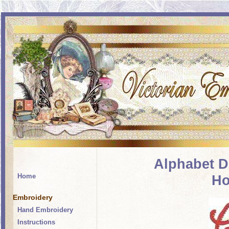
Alphabet D
Home
Ho
Embroidery
Hand Embroidery
Instructions