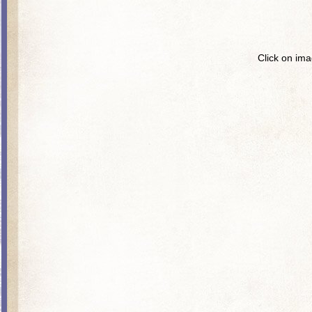
Click on ima