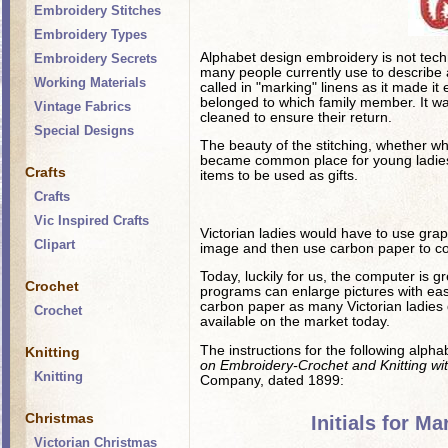
Embroidery Stitches
Embroidery Types
Alphabet design embroidery is not techn
Embroidery Secrets
many people currently use to describe ad
Working Materials
called in "marking" linens as it made it 
belonged to which family member. It w
Vintage Fabrics
cleaned to ensure their return.
Special Designs
The beauty of the stitching, whether whi
became common place for young ladies 
Crafts
items to be used as gifts.
Crafts
Vic Inspired Crafts
Victorian ladies would have to use graph
Clipart
image and then use carbon paper to cop
Today, luckily for us, the computer is gr
Crochet
programs can enlarge pictures with ea
carbon paper as many Victorian ladies 
Crochet
available on the market today.
The instructions for the following alph
Knitting
on Embroidery-Crochet and Knitting with
Knitting
Company, dated 1899:
Christmas
Initials for M
Victorian Christmas