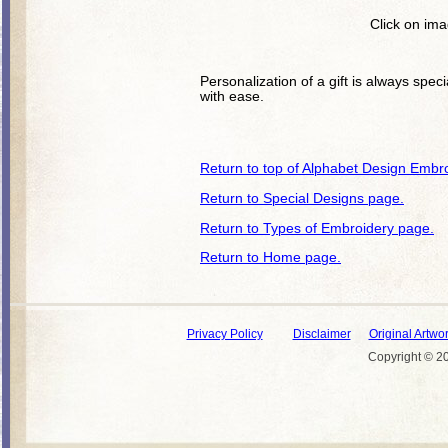
Click on ima
Personalization of a gift is always spec
with ease.
Return to top of Alphabet Design Embr
Return to Special Designs page.
Return to Types of Embroidery page.
Return to Home page.
Privacy Policy
Disclaimer
Original Artwo
Copyright © 20