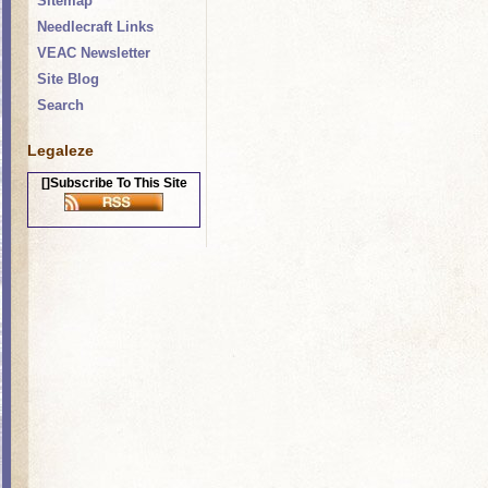
Sitemap
Needlecraft Links
VEAC Newsletter
Site Blog
Search
Legaleze
[]Subscribe To This Site