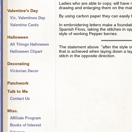
Ladies who are able to copy, will have no
drawing and enlarging them on the mat
Valentine's Day
By using carbon paper they can easily 
Vic. Valentines Day
Valentine Cards
In embroidering letters make a foundat
Spanish Floss, taking the stitches in opp
style of working Pepper berries.
Halloween
All Things Halloween
The statement above "after the style of
Halloween Clipart
that is achieved when laying down a lay
stitch in the opposite direction.
Decorating
Victorian Decor
Patchwork
Talk to Me
Contact Us
Misc.
Affiliate Program
Books of Interest