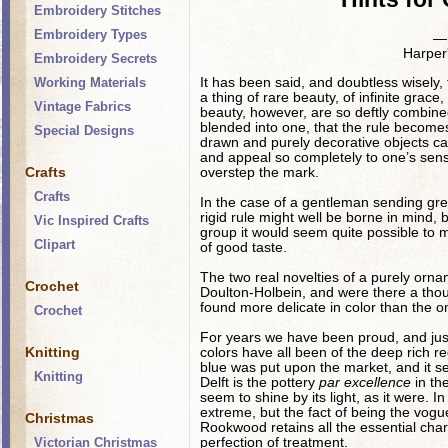
Embroidery Stitches
Embroidery Types
— 
Harper
Embroidery Secrets
It has been said, and doubtless wisely, 
Working Materials
a thing of rare beauty, of infinite grac
Vintage Fabrics
beauty, however, are so deftly combined 
blended into one, that the rule becomes 
Special Designs
drawn and purely decorative objects can
and appeal so completely to one’s sense
Crafts
overstep the mark.
Crafts
In the case of a gentleman sending gree
rigid rule might well be borne in mind
Vic Inspired Crafts
group it would seem quite possible to mod
Clipart
of good taste.
The two real novelties of a purely orn
Crochet
Doulton-Holbein, and were there a tho
found more delicate in color than the o
Crochet
For years we have been proud, and justly
Knitting
colors have all been of the deep rich r
blue was put upon the market, and it s
Knitting
Delft is the pottery
par excellence
in the
seem to shine by its light, as it were. 
extreme, but the fact of being the vogu
Christmas
Rookwood retains all the essential cha
perfection of treatment.
Victorian Christmas